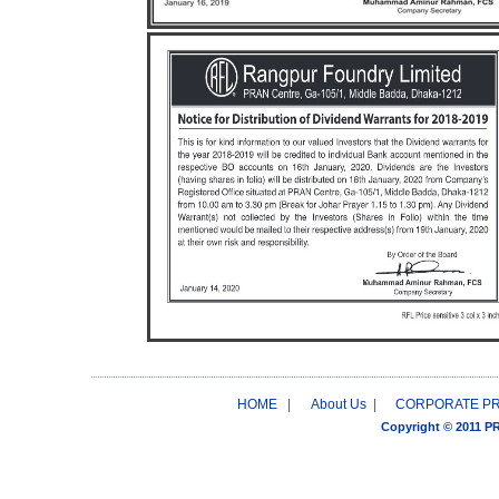
HOME
|
About Us
|
CORPORATE P
Copyright © 2011 P