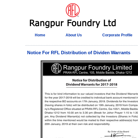
Home
About Us
Corporate Profile
Notice For RFL Distribution of Dividen Warrants